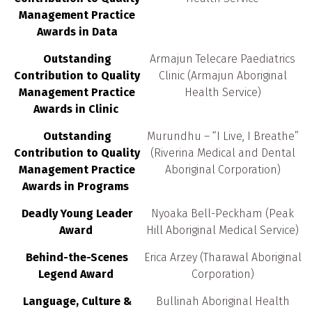
Management Practice
Awards in Data
Outstanding
Armajun Telecare Paediatrics
Contribution to Quality
Clinic (Armajun Aboriginal
Management Practice
Health Service)
Awards in Clinic
Outstanding
Murundhu – “I Live, I Breathe”
Contribution to Quality
(Riverina Medical and Dental
Management Practice
Aboriginal Corporation)
Awards in Programs
Deadly Young Leader
Nyoaka Bell-Peckham (Peak
Award
Hill Aboriginal Medical Service)
Behind-the-Scenes
Erica Arzey (Tharawal Aboriginal
Legend Award
Corporation)
Language, Culture &
Bullinah Aboriginal Health