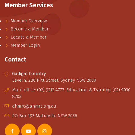
Member Services
Member Overview
Become a Member
Locate a Member
Member Login
Contact
Gadigal Country
Level 4, 280 Pitt Street, Sydney NSW 2000
Main office: (02) 9212 4777. Education & Training: (02) 9030
8203
ahmrc@ahmrc.org.au
PO Box 193 Matraville NSW 2036