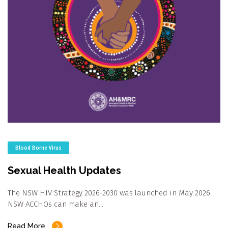
Blood Borne Virus
Sexual Health Updates
The NSW HIV Strategy 2026-2030 was launched in May 2026.
NSW ACCHOs can make an…
Read More