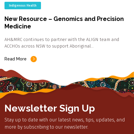
Indigenous Health
New Resource – Genomics and Precision
Medicine
AH&MRC continues to partner with the ALIGN team and
ACCHOs across NSW to support Aboriginal…
Read More
Newsletter Sign Up
Stay up to date with our latest news, tips, updates, and
more by subscribing to our newsletter.