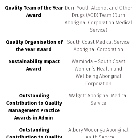
Quality Team of the Year
Durri Youth Alcohol and Other
Award
Drugs (AOD) Team (Durri
Aboriginal Corporation Medical
Service)
Quality Organisation of
South Coast Medical Service
the Year Award
Aboriginal Corporation
Sustainability Impact
Waminda – South Coast
Award
Women’s Health and
Wellbeing Aboriginal
Corporation
Outstanding
Walgett Aboriginal Medical
Contribution to Quality
Service
Management Practice
Awards in Admin
Outstanding
Albury Wodonga Aboriginal
Contribution to Quality
Health Service