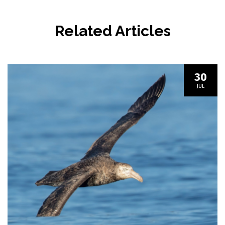
Related Articles
30
JUL