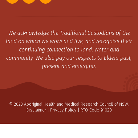
We acknowledge the Traditional Custodians of the
land on which we work and live, and recognise their
continuing connection to land, water and
community. We also pay our respects to Elders past,
present and emerging.
© 2023 Aboriginal Health and Medical Research Council of NSW.
Disclaimer
|
Privacy Policy
| RTO Code 91020