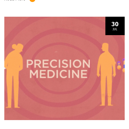
30
JUL