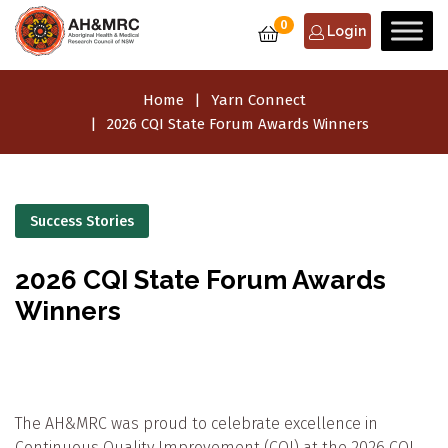
0
Login
Home
Yarn Connect
2026 CQI State Forum Awards Winners
Success Stories
2026 CQI State Forum Awards
Winners
The AH&MRC was proud to celebrate excellence in
Continuous Quality Improvement (CQI) at the 2026 CQI