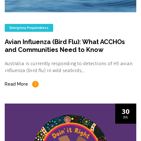
Emergency Preparedness
Avian Influenza (Bird Flu): What ACCHOs
and Communities Need to Know
Australia is currently responding to detections of H5 avian
influenza (bird flu) in wild seabirds,…
Read More
30
JUL