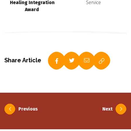
Healing Integration
Service
Award
Share Article
Post
Previous
Next
navigation