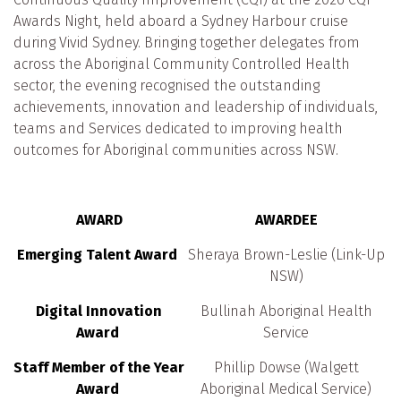
Awards Night, held aboard a Sydney Harbour cruise
during Vivid Sydney. Bringing together delegates from
across the Aboriginal Community Controlled Health
sector, the evening recognised the outstanding
achievements, innovation and leadership of individuals,
teams and Services dedicated to improving health
outcomes for Aboriginal communities across NSW.
AWARD
AWARDEE
Emerging Talent Award
Sheraya Brown-Leslie (Link-Up
NSW)
Digital Innovation
Bullinah Aboriginal Health
Award
Service
Staff Member of the Year
Phillip Dowse (Walgett
Award
Aboriginal Medical Service)