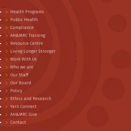
Health Programs
Public Health
Compliance
AH&MRC Training
Resource Centre
Living Longer Stronger
Work With Us
Who we are
Our Staff
Our Board
Policy
Ethics and Research
Yarn Connect
AH&MRC Give
Contact