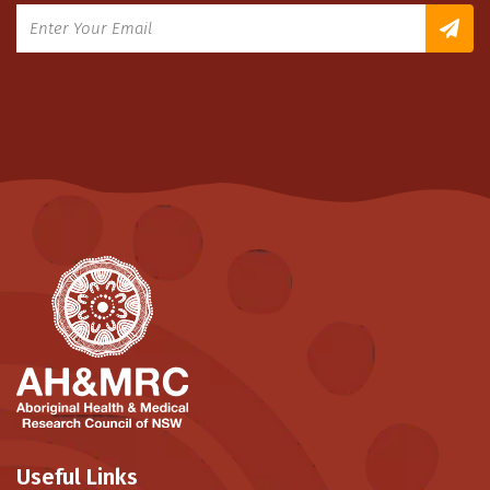
Useful Links