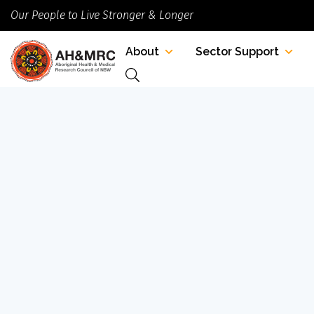
Our People to Live Stronger & Longer
About
Sector Support