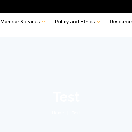
Member Services
Policy and Ethics
Resource
Test
Home
Test