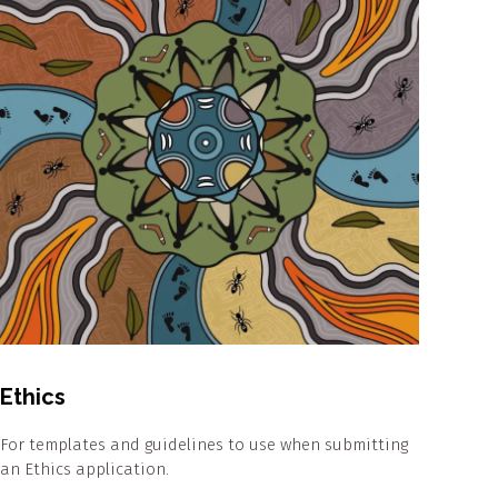
Ethics
For templates and guidelines to use when submitting
an Ethics application.