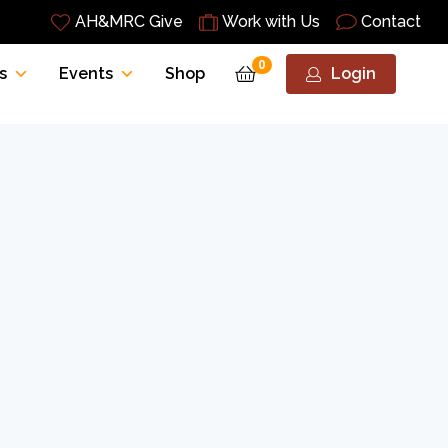
AH&MRC Give
Work with Us
Contact
0
s
Events
Shop
Login