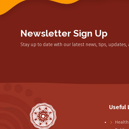
Newsletter Sign Up
Stay up to date with our latest news, tips, updates,
Useful 
Health