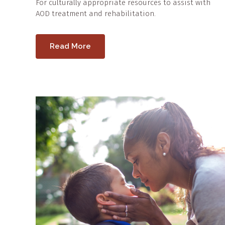
For culturally appropriate resources to assist with
AOD treatment and rehabilitation.
Read More