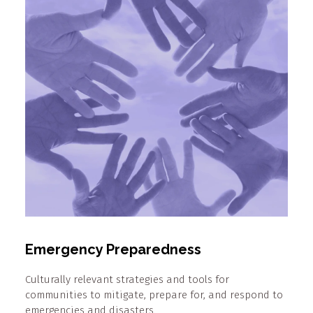
Emergency Preparedness
Culturally relevant strategies and tools for
communities to mitigate, prepare for, and respond to
emergencies and disasters.