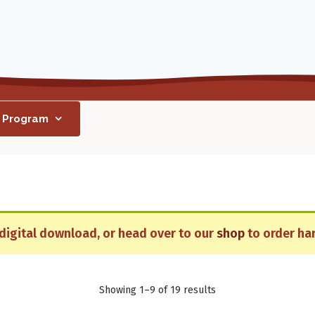
h Program
r digital download, or head over to our
shop
to order har
Showing 1–9 of 19 results