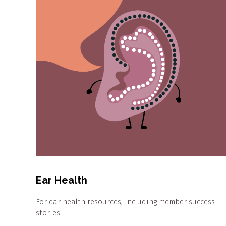
Ear Health
For ear health resources, including member success
stories.