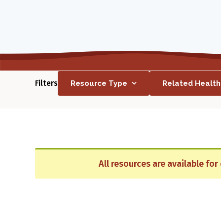
Filters
Resource Type
Related Healt
All resources are available fo