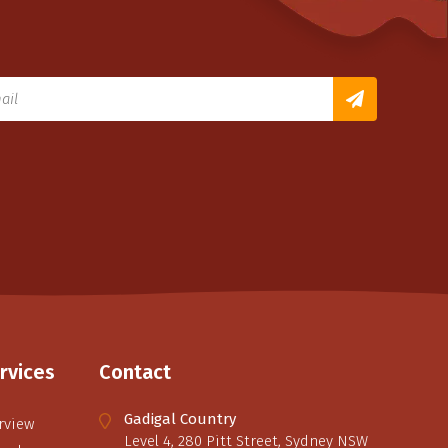
rvices
Contact
Gadigal Country
rview
Level 4, 280 Pitt Street, Sydney NSW