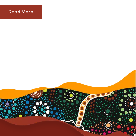
Read More