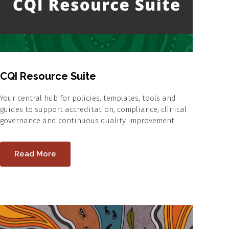
CQI Resource Suite
Your central hub for policies, templates, tools and
guides to support accreditation, compliance, clinical
governance and continuous quality improvement.
Read More