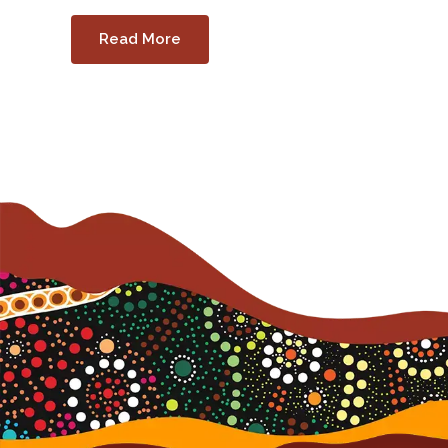
Read More