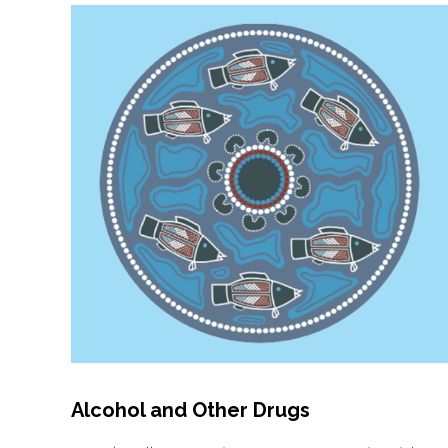
Alcohol and Other Drugs