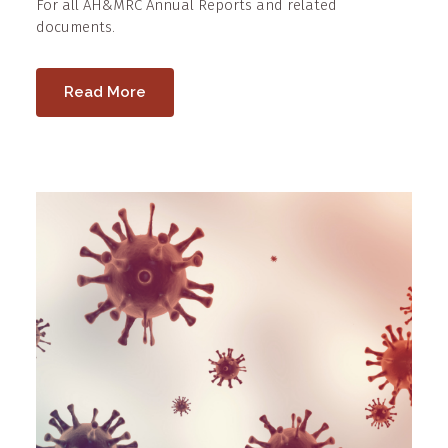
For all AH&MRC Annual Reports and related
documents.
Read More