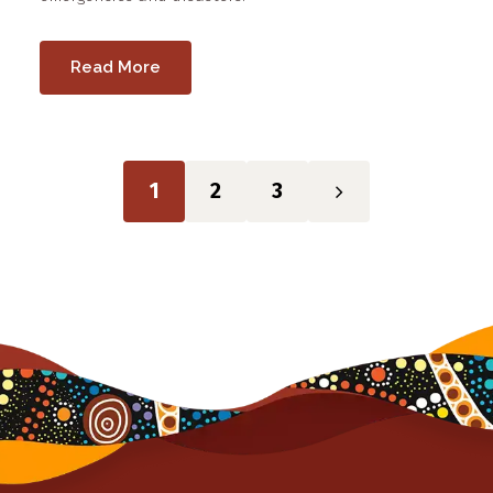
Read More
1
2
3