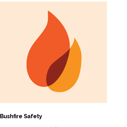
Bushfire Safety