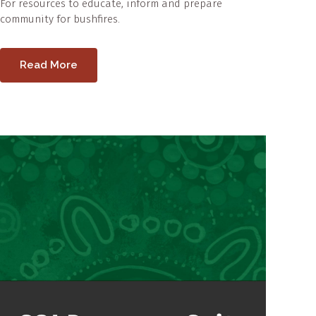
For resources to educate, inform and prepare
community for bushfires.
Read More