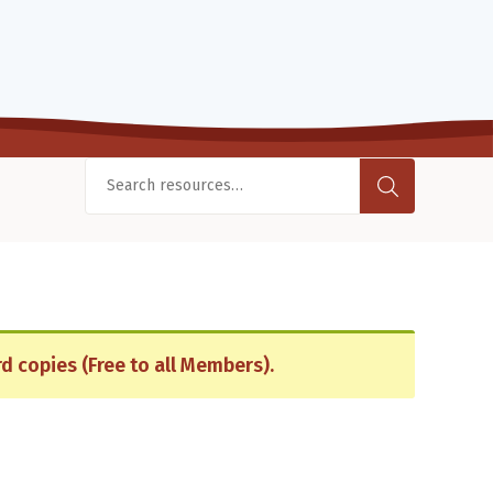
d copies (Free to all Members).