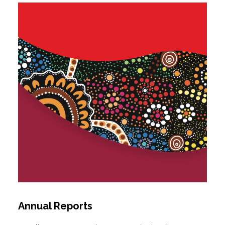
Annual Reports