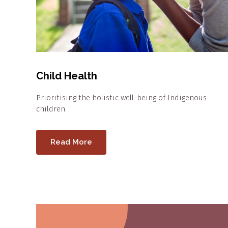
Child Health
Prioritising the holistic well-being of Indigenous
children.
Read More