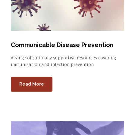
Communicable Disease Prevention
A range of culturally supportive resources covering
immunisation and infection prevention
Read More