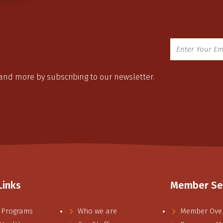
 and more by subscribing to our newsletter.
Links
Member Se
 Programs
Who we are
Member Ove