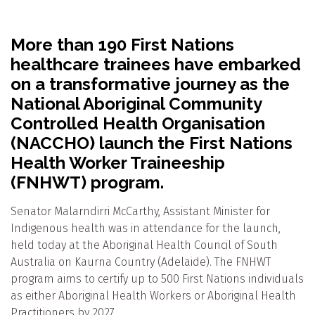
More than 190 First Nations
healthcare trainees have embarked
on a transformative journey as the
National Aboriginal Community
Controlled Health Organisation
(NACCHO) launch the First Nations
Health Worker
Traineeship
(FNHWT) program.
Senator Malarndirri McCarthy, Assistant Minister for
Indigenous health was in attendance for the launch,
held today at the Aboriginal Health Council of South
Australia on Kaurna Country (Adelaide). The FNHWT
program aims to certify up to 500 First Nations individuals
as either Aboriginal Health Workers or Aboriginal Health
Practitioners by 2027.