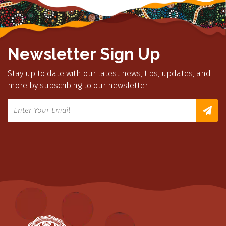
Newsletter Sign Up
Stay up to date with our latest news, tips, updates, and
more by subscribing to our newsletter.