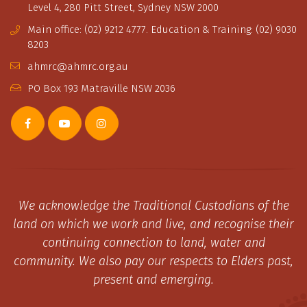
Level 4, 280 Pitt Street, Sydney NSW 2000
Main office: (02) 9212 4777. Education & Training: (02) 9030
8203
ahmrc@ahmrc.org.au
PO Box 193 Matraville NSW 2036
We acknowledge the Traditional Custodians of the
land on which we work and live, and recognise their
continuing connection to land, water and
community. We also pay our respects to Elders past,
present and emerging.