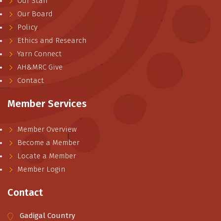
Our Staff
Our Board
Policy
Ethics and Research
Yarn Connect
AH&MRC Give
Contact
Member Services
Member Overview
Become a Member
Locate a Member
Member Login
Contact
Gadigal Country