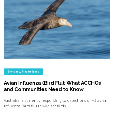
Emergency Preparedness
Avian Influenza (Bird Flu): What ACCHOs
and Communities Need to Know
Australia is currently responding to detections of H5 avian
influenza (bird flu) in wild seabirds,…