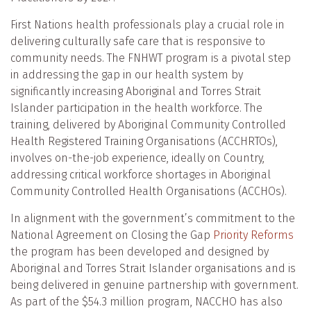
First Nations health professionals play a crucial role in
delivering culturally safe care that is responsive to
community needs. The FNHWT program is a pivotal step
in addressing the gap in our health system by
significantly increasing Aboriginal and Torres Strait
Islander participation in the health workforce. The
training, delivered by Aboriginal Community Controlled
Health Registered Training Organisations (ACCHRTOs),
involves on-the-job experience, ideally on Country,
addressing critical workforce shortages in Aboriginal
Community Controlled Health Organisations (ACCHOs).
In alignment with the government’s commitment to the
National Agreement on Closing the Gap
Priority Reforms
the program has been developed and designed by
Aboriginal and Torres Strait Islander organisations and is
being delivered in genuine partnership with government.
As part of the $54.3 million program, NACCHO has also