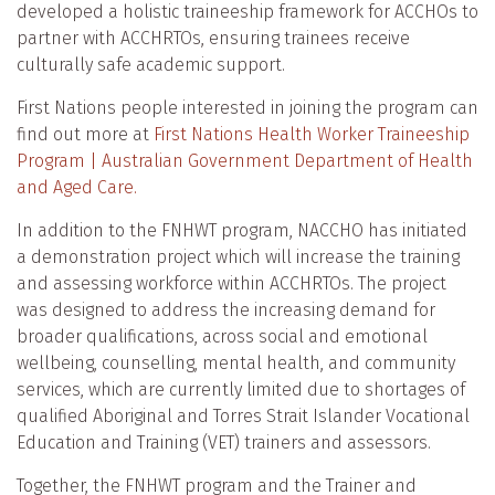
developed a holistic traineeship framework for ACCHOs to
partner with ACCHRTOs, ensuring trainees receive
culturally safe academic support.
First Nations people interested in joining the program can
find out more at
First Nations Health Worker Traineeship
Program | Australian Government Department of Health
and Aged Care.
In addition to the FNHWT program, NACCHO has initiated
a demonstration project which will increase the training
and assessing workforce within ACCHRTOs. The project
was designed to address the increasing demand for
broader qualifications, across social and emotional
wellbeing, counselling, mental health, and community
services, which are currently limited due to shortages of
qualified Aboriginal and Torres Strait Islander Vocational
Education and Training (VET) trainers and assessors.
Together, the FNHWT program and the Trainer and