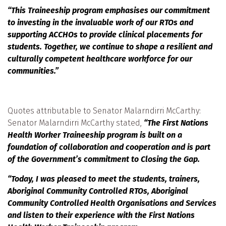
“This Traineeship program emphasises our commitment
to investing in the invaluable work of our RTOs and
supporting ACCHOs to provide clinical placements for
students. Together, we continue to shape a resilient and
culturally competent healthcare workforce for our
communities.”
Quotes attributable to Senator Malarndirri McCarthy:
Senator Malarndirri McCarthy stated,
“The First Nations
Health Worker Traineeship program is built on a
foundation of collaboration and cooperation and is part
of the Government’s commitment to Closing the Gap.
“Today, I was pleased to meet the students, trainers,
Aboriginal Community Controlled RTOs, Aboriginal
Community Controlled Health Organisations and Services
and listen to their experience with the First Nations