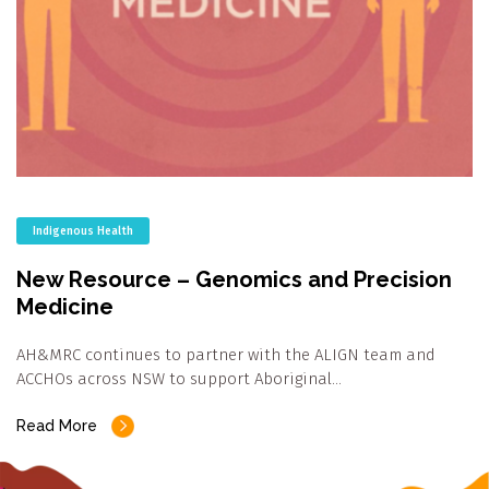
Indigenous Health
New Resource – Genomics and Precision
Medicine
AH&MRC continues to partner with the ALIGN team and
ACCHOs across NSW to support Aboriginal…
Read More