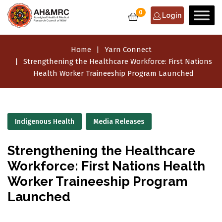
0
Login
Home
Yarn Connect
Strengthening the Healthcare Workforce: First Nations
Health Worker Traineeship Program Launched
Indigenous Health
Media Releases
Strengthening the Healthcare
Workforce: First Nations Health
Worker Traineeship Program
Launched