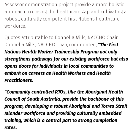
Assessor demonstration project provide a more holistic
approach to closing the healthcare gap and cultivating a
robust, culturally competent First Nations healthcare
workforce.
Quotes attributable to Donnella Mills, NACCHO Chair:
Donnella Mills, NACCHO Chair, commented,
“The First
Nations Health Worker Traineeship Program not only
strengthens pathways for our existing workforce but also
opens doors for individuals in local communities to
embark on careers as Health Workers and Health
Practitioners.
“Community controlled RTOs, like the Aboriginal Health
Council of South Australia, provide the backbone of this
program, developing a robust Aboriginal and Torres Strait
Islander workforce and providing culturally embedded
training, which is a central part to strong completion
rates.