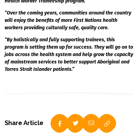
Health Worker Traineeship program.
“Over the coming years, communities around the country
will enjoy the benefits of more First Nations health
workers providing culturally safe, quality care.
“By holistically and fully supporting trainees, this
program is setting them up for success. They will go on to
jobs
across the health system and help grow the capacity
of mainstream services to better support Aboriginal and
Torres Strait Islander patients.”
Share Article