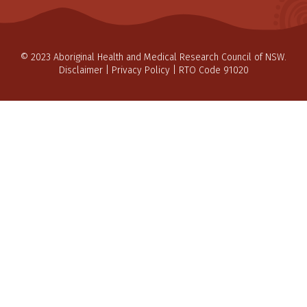
© 2023 Aboriginal Health and Medical Research Council of NSW.
Disclaimer
|
Privacy Policy
| RTO Code 91020