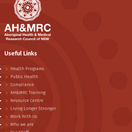
Useful Links
Health Programs
Public Health
Compliance
AH&MRC Training
Resource Centre
Living Longer Stronger
Work With Us
Who we are