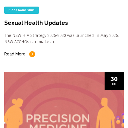
Blood Borne Virus
Sexual Health Updates
The NSW HIV Strategy 2026-2030 was launched in May 2026.
NSW ACCHOs can make an…
Read More
30
JUL