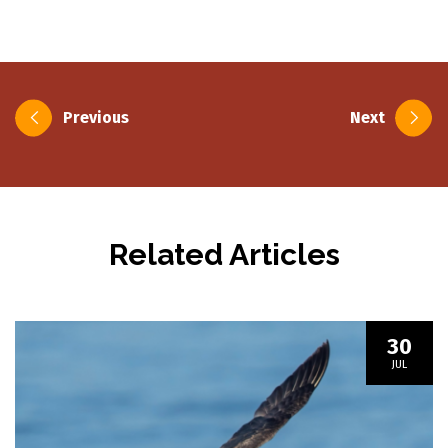
Post
Previous
Next
navigation
Related Articles
30
JUL