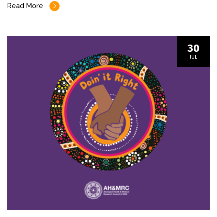
Read More
30
JUL