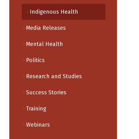
Indigenous Health
Media Releases
Mental Health
Politics
Research and Studies
Success Stories
Training
Webinars