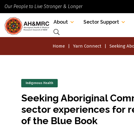
Our People to Live Stronger & Longer
About
Sector Support
Home
Yarn Connect
Seeking Abo
Indigenous Health
Seeking Aboriginal Com
sector experiences for r
of the Blue Book