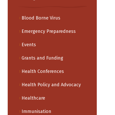
Blood Borne Virus
Emergency Preparedness
Events
Grants and Funding
Health Conferences
Health Policy and Advocacy
Healthcare
Immunisation