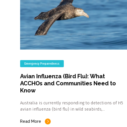
Emergency Preparedness
Avian Influenza (Bird Flu): What
ACCHOs and Communities Need to
Know
Australia is currently responding to detections of H5
avian influenza (bird flu) in wild seabirds,…
Read More