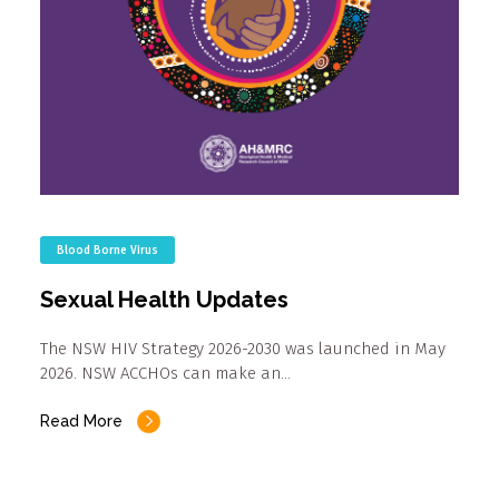
Blood Borne Virus
Sexual Health Updates
The NSW HIV Strategy 2026-2030 was launched in May
2026. NSW ACCHOs can make an…
Read More