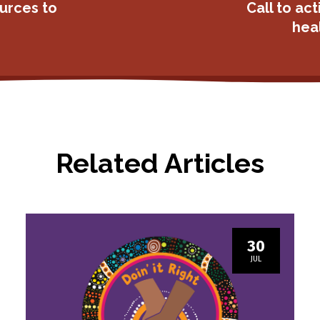
urces to
Call to act
heal
Related Articles
30
JUL