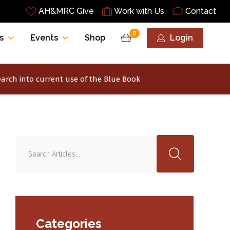
AH&MRC Give
Work with Us
Contact
0
s
Events
Shop
Login
earch into current use of the Blue Book
Categories