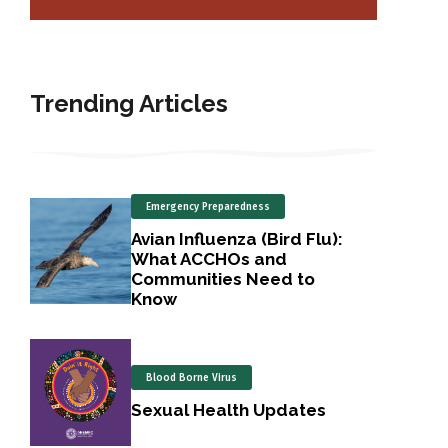
Trending Articles
Emergency Preparedness
Avian Influenza (Bird Flu):
What ACCHOs and
Communities Need to
Know
Blood Borne Virus
Sexual Health Updates