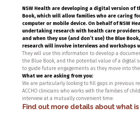
NSW Health are developing a digital version of t
Book, which will allow families who are caring fo
computer or mobile device. On behalf of NSW He
undertaking research with health care providers
and when they use (and don’t use) the Blue Book
research will involve interviews and workshops w
They will use this information to develop a documen
the Blue Book, and the potential value of a digital 
to guide future engagements as they move into the d
What we are asking from you:
We are particularly looking to fill gaps in previous 
ACCHO clinicians who works with the families of child
interview at a mutually convenient time.
Find out more details about what is