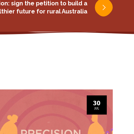
ion: sign the petition to build a
thier future for rural Australia
30
JUL