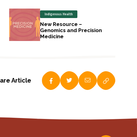
Indigenous Health
New Resource –
Genomics and Precision
Medicine
are Article