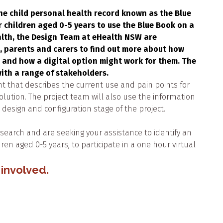
he child personal health record known as the Blue
r children aged 0-5 years to use the Blue Book on a
alth, the Design Team at eHealth NSW are
, parents and carers to find out more about how
, and how a digital option might work for them. The
ith a range of stakeholders.
t that describes the current use and pain points for
solution. The project team will also use the information
esign and configuration stage of the project.
research and are seeking your assistance to identify an
ren aged 0-5 years, to participate in a one hour virtual
 involved.