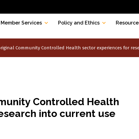
Member Services
Policy and Ethics
Resource
riginal Community Controlled Health sector experiences for res
munity Controlled Health
esearch into current use