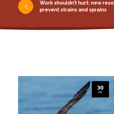
Post
Work shouldn’t hurt: new reso
prevent strains and sprains
navigation
30
JUL