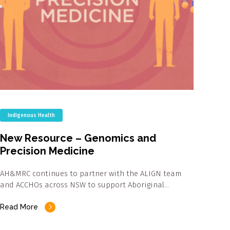
Indigenous Health
New Resource – Genomics and
Precision Medicine
AH&MRC continues to partner with the ALIGN team
and ACCHOs across NSW to support Aboriginal…
Read More