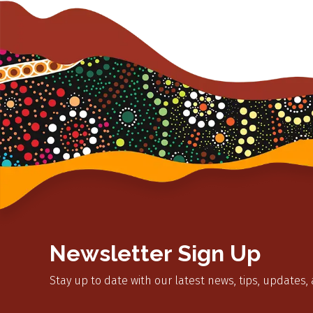
Newsletter Sign Up
Stay up to date with our latest news, tips, updates,