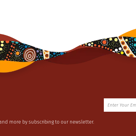
 and more by subscribing to our newsletter.