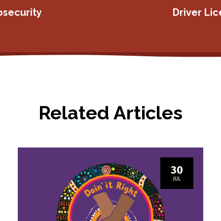
osecurity
Driver Li
Related Articles
30
JUL