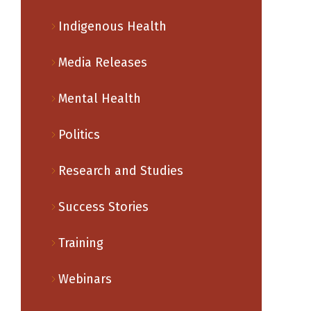
Indigenous Health
Media Releases
Mental Health
Politics
Research and Studies
Success Stories
Training
Webinars