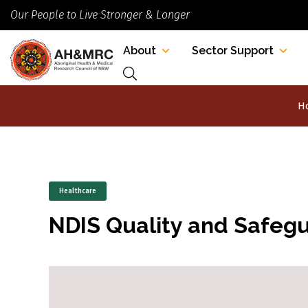
Our People to Live Stronger & Longer
About
Sector Support
H
Healthcare
NDIS Quality and Safeg