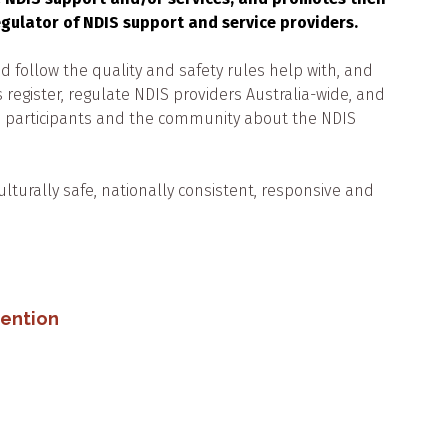
regulator of NDIS support and service providers.
 follow the quality and safety rules help with, and
 register, regulate NDIS providers Australia-wide, and
s, participants and the community about the NDIS
ultural
ly
safe, nationally consistent, responsive and
vention