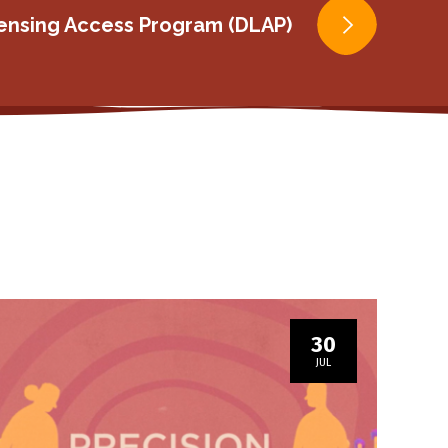
censing Access Program (DLAP)
30
JUL