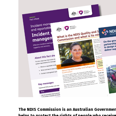
The NDIS Commission is an Australian Government 
helps to protect the rights of people who receiv