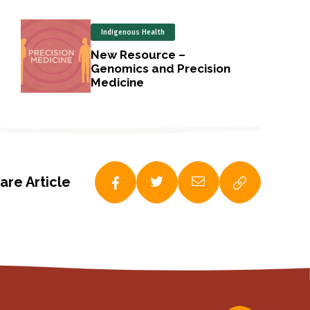
Indigenous Health
New Resource –
Genomics and Precision
Medicine
are Article