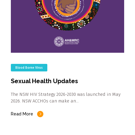
Blood Borne Virus
Sexual Health Updates
The NSW HIV Strategy 2026-2030 was launched in May
2026. NSW ACCHOs can make an…
Read More