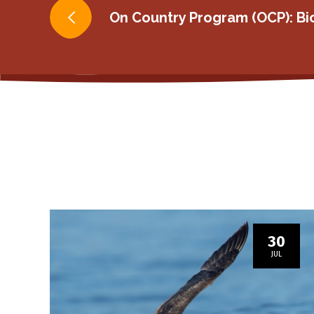
Post
On Country Program (OCP): Bi
navigation
30
JUL