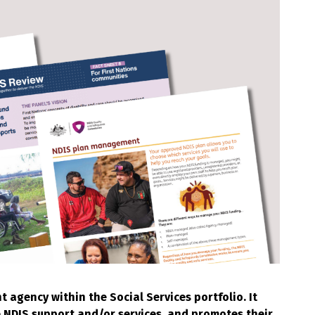
agency within the Social Services portfolio. It
e NDIS support and/or services, and promotes their