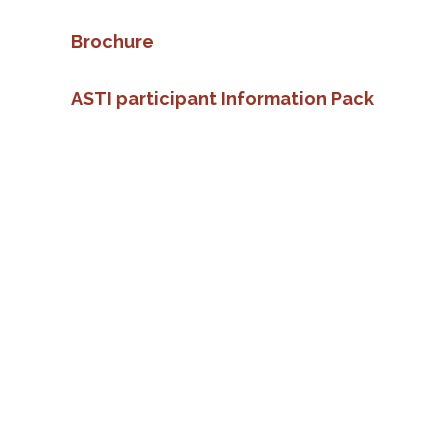
Brochure
ASTI participant Information Pack