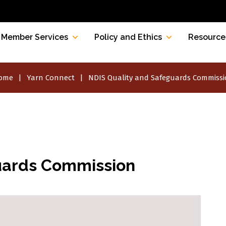
Member Services
Policy and Ethics
Resource
ome
Yarn Connect
NDIS Quality and Safeguards Commiss
uards Commission