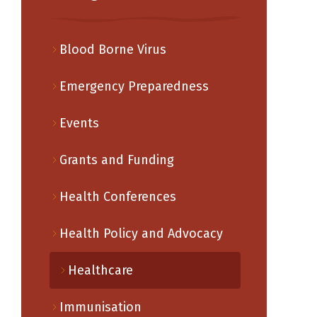
Blood Borne Virus
Emergency Preparedness
Events
Grants and Funding
Health Conferences
Health Policy and Advocacy
Healthcare
Immunisation