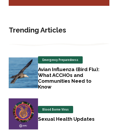
Trending Articles
Emergency Preparedness
Avian Influenza (Bird Flu):
What ACCHOs and
Communities Need to
Know
Blood Borne Virus
Sexual Health Updates