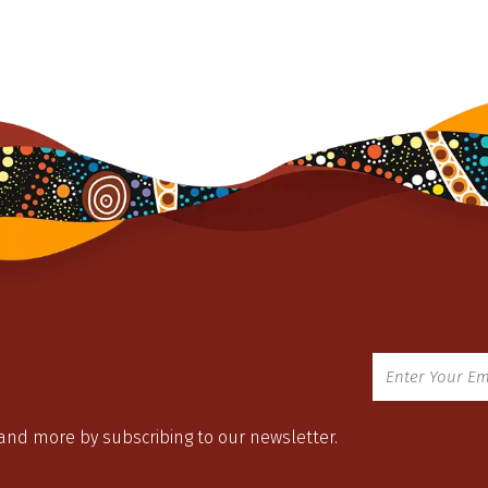
 and more by subscribing to our newsletter.