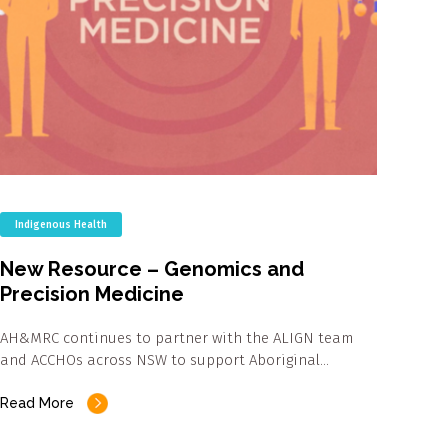
Indigenous Health
New Resource – Genomics and
Precision Medicine
AH&MRC continues to partner with the ALIGN team
and ACCHOs across NSW to support Aboriginal…
Read More