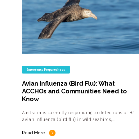
Emergency Preparedness
Avian Influenza (Bird Flu): What
ACCHOs and Communities Need to
Know
Australia is currently responding to detections of H5
avian influenza (bird flu) in wild seabirds,…
Read More