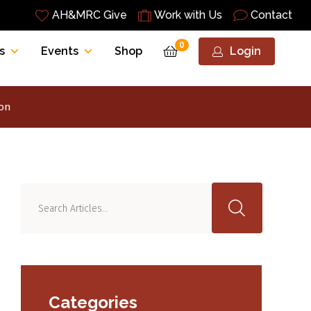
AH&MRC Give
Work with Us
Contact
0
s
Events
Shop
Login
ion
Categories