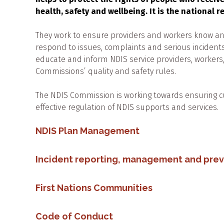
health, safety and wellbeing. It is the national 
They work to ensure providers and workers know and
respond to issues, complaints and serious incidents
educate and inform NDIS service providers, worker
Commissions’ quality and safety rules.
The NDIS Commission is working towards ensuring c
effective regulation of NDIS supports and services.
NDIS Plan Management
Incident reporting, management and pre
First Nations Communities
Code of Conduct