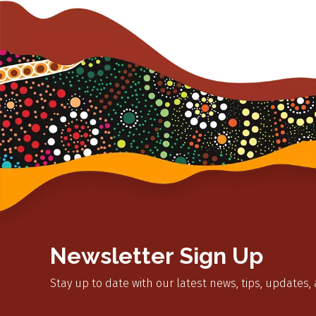
Newsletter Sign Up
Stay up to date with our latest news, tips, updates,