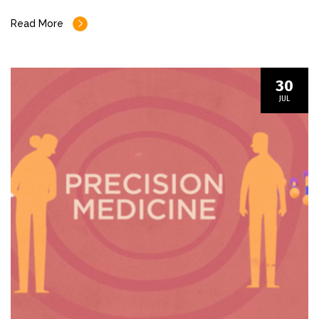
Read More
30
JUL