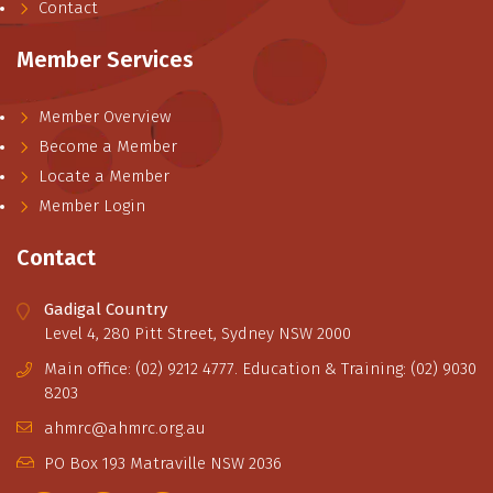
Contact
Member Services
Member Overview
Become a Member
Locate a Member
Member Login
Contact
Gadigal Country
Level 4, 280 Pitt Street, Sydney NSW 2000
Main office: (02) 9212 4777. Education & Training: (02) 9030
8203
ahmrc@ahmrc.org.au
PO Box 193 Matraville NSW 2036