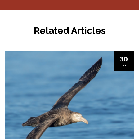
Related Articles
30
JUL