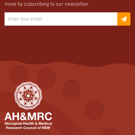
more by subscribing to our newsletter.