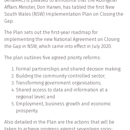
(AH&MRC) is pleased to announce that the Aboriginal
Affairs Minister, Don Harwin, has tabled the first New
South Wales (NSW) Implementation Plan on Closing the
Gap.
The Plan sets out the first-year roadmap for
implementing the new National Agreement on Closing
the Gap in NSW, which came into effect in July 2020.
The plan outlines five agreed priority reforms:
Formal partnerships and shared decision making;
Building the community-controlled sector;
Transforming government organisations;
Shared access to data and information at a
regional level; and
Employment, business growth and economic
prosperity.
Also detailed in the Plan are the actions that will be
taken to achieve progress against seventeen socio-