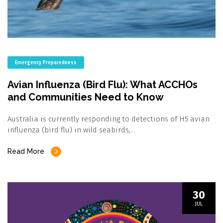
Emergency Preparedness
Avian Influenza (Bird Flu): What ACCHOs
and Communities Need to Know
Australia is currently responding to detections of H5 avian
influenza (bird flu) in wild seabirds,…
Read More
30
JUL