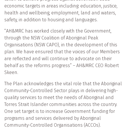
economic targets in areas including: education, justice,
health and wellbeing, employment, land and waters,
safety, in addition to housing and languages.
“AH&MRC has worked closely with the Government,
through the NSW Coalition of Aboriginal Peak
Organisations (NSW CAPO), in the development of this
plan. We have ensured that the voices of our Members
are reflected and will continue to advocate on their
behalf as the reforms progress” – AH&MRC CEO Robert
Skeen.
The Plan acknowledges the vital role that the Aboriginal
Community-Controlled Sector plays in delivering high-
quality services to meet the needs of Aboriginal and
Torres Strait Islander communities across the country.
One set target is to increase Government funding for
programs and services delivered by Aboriginal
Community-Controlled Organisations (ACCOs).