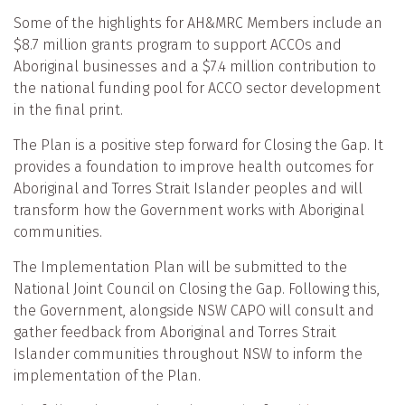
Some of the highlights for AH&MRC Members include an
$8.7 million grants program to support ACCOs and
Aboriginal businesses and a $7.4 million contribution to
the national funding pool for ACCO sector development
in the final print.
The Plan is a positive step forward for Closing the Gap. It
provides a foundation to improve health outcomes for
Aboriginal and Torres Strait Islander peoples and will
transform how the Government works with Aboriginal
communities.
The Implementation Plan will be submitted to the
National Joint Council on Closing the Gap. Following this,
the Government, alongside NSW CAPO will consult and
gather feedback from Aboriginal and Torres Strait
Islander communities throughout NSW to inform the
implementation of the Plan.