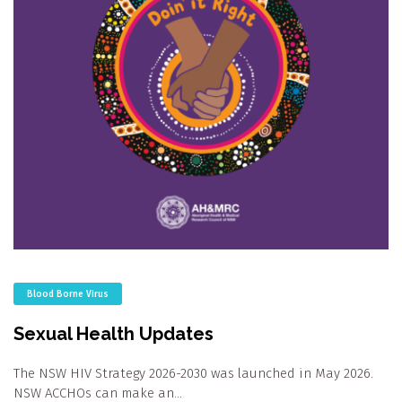
Blood Borne Virus
Sexual Health Updates
The NSW HIV Strategy 2026-2030 was launched in May 2026.
NSW ACCHOs can make an…