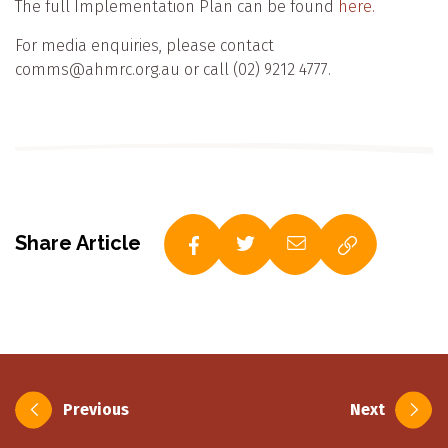
The full Implementation Plan can be found
here.
For media enquiries, please contact
comms@ahmrc.org.au or call (02) 9212 4777.
Share Article
Post
Previous
Next
navigation