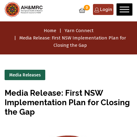
0
Login
Home
Yarn Connect
Media Release: First NSW Implementation Plan for
Closing the Gap
Media Releases
Media Release: First NSW
Implementation Plan for Closing
the Gap