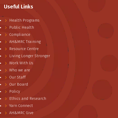
Useful Links
Health Programs
Public Health
Compliance
AH&MRC Training
Resource Centre
Living Longer Stronger
Work With Us
Who we are
Our Staff
Our Board
Policy
Ethics and Research
Yarn Connect
AH&MRC Give