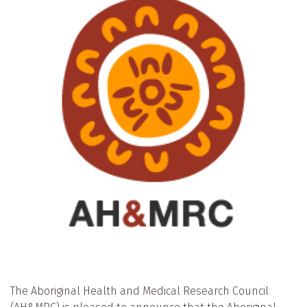
The Aboriginal Health and Medical Research Council