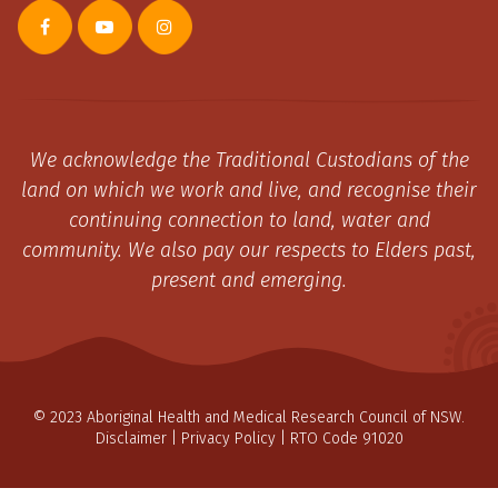
We acknowledge the Traditional Custodians of the
land on which we work and live, and recognise their
continuing connection to land, water and
community. We also pay our respects to Elders past,
present and emerging.
© 2023 Aboriginal Health and Medical Research Council of NSW.
Disclaimer
|
Privacy Policy
| RTO Code 91020