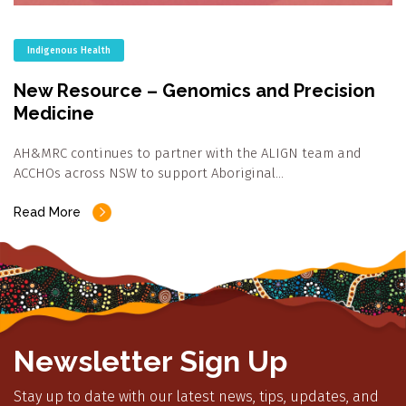
Indigenous Health
New Resource – Genomics and Precision
Medicine
AH&MRC continues to partner with the ALIGN team and
ACCHOs across NSW to support Aboriginal…
Read More
Newsletter Sign Up
Stay up to date with our latest news, tips, updates, and