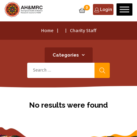
0
Login
Home
Charity Staff
Categories
No results were found