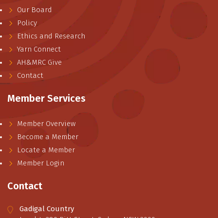
Our Board
Policy
Ethics and Research
Yarn Connect
AH&MRC Give
Contact
Member Services
Member Overview
Become a Member
Locate a Member
Member Login
Contact
Gadigal Country