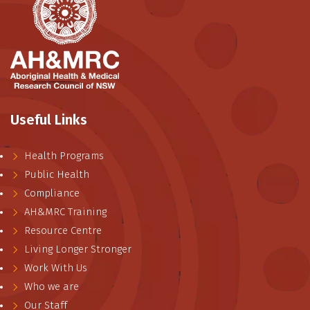
Useful Links
Health Programs
Public Health
Compliance
AH&MRC Training
Resource Centre
Living Longer Stronger
Work With Us
Who we are
Our Staff