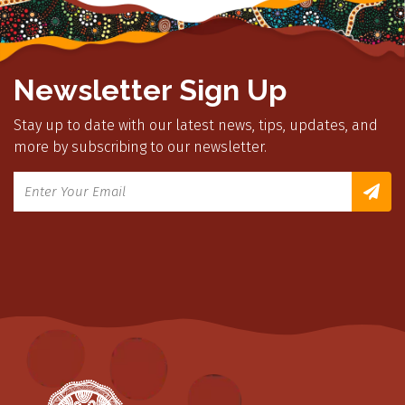
Newsletter Sign Up
Stay up to date with our latest news, tips, updates, and
more by subscribing to our newsletter.