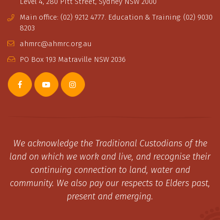
Level 4, 280 Pitt Street, Sydney NSW 2000
Main office: (02) 9212 4777. Education & Training: (02) 9030
8203
ahmrc@ahmrc.org.au
PO Box 193 Matraville NSW 2036
We acknowledge the Traditional Custodians of the
land on which we work and live, and recognise their
continuing connection to land, water and
community. We also pay our respects to Elders past,
present and emerging.