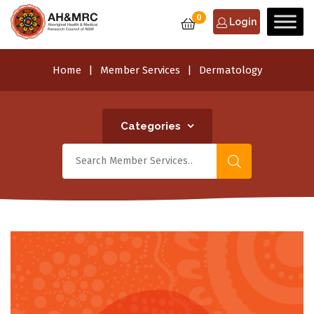
0
Login
Home
Member Services
Dermatology
Categories