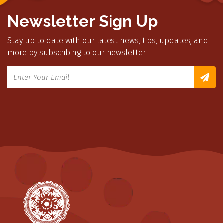
Newsletter Sign Up
Stay up to date with our latest news, tips, updates, and
more by subscribing to our newsletter.