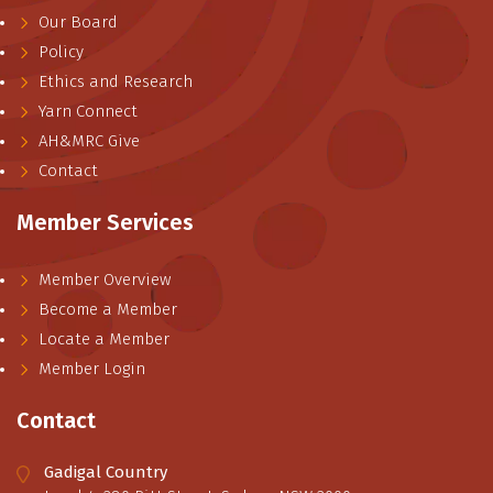
Our Board
Policy
Ethics and Research
Yarn Connect
AH&MRC Give
Contact
Member Services
Member Overview
Become a Member
Locate a Member
Member Login
Contact
Gadigal Country