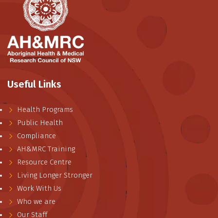
Useful Links
Health Programs
Public Health
Compliance
AH&MRC Training
Resource Centre
Living Longer Stronger
Work With Us
Who we are
Our Staff