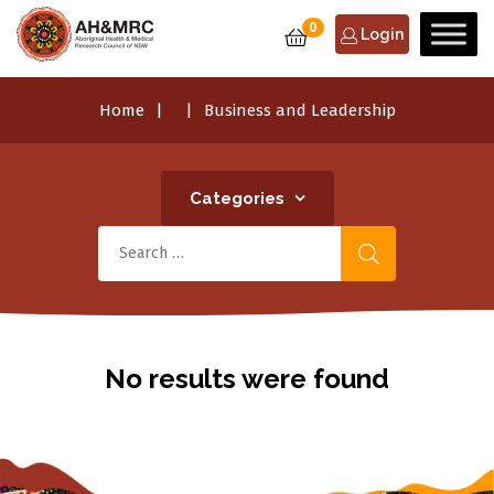
0
Login
Home
Business and Leadership
Categories
No results were found