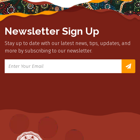
Newsletter Sign Up
Stay up to date with our latest news, tips, updates, and
more by subscribing to our newsletter.