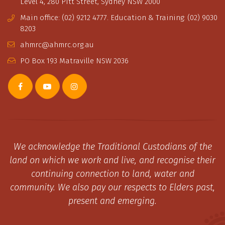
Level 4, 280 Pitt Street, Sydney NSW 2000
Main office: (02) 9212 4777. Education & Training: (02) 9030
8203
ahmrc@ahmrc.org.au
PO Box 193 Matraville NSW 2036
We acknowledge the Traditional Custodians of the
land on which we work and live, and recognise their
continuing connection to land, water and
community. We also pay our respects to Elders past,
present and emerging.