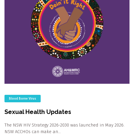
Blood Borne Virus
Sexual Health Updates
The NSW HIV Strategy 2026-2030 was launched in May 2026.
NSW ACCHOs can make an…