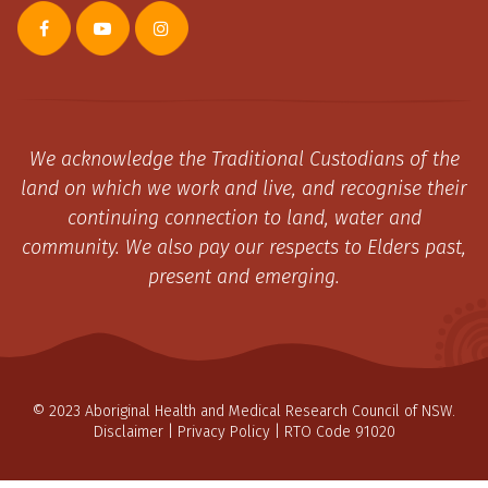
We acknowledge the Traditional Custodians of the
land on which we work and live, and recognise their
continuing connection to land, water and
community. We also pay our respects to Elders past,
present and emerging.
© 2023 Aboriginal Health and Medical Research Council of NSW.
Disclaimer
|
Privacy Policy
| RTO Code 91020