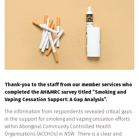
Thank-you to the staff from our member services who
completed the AH&MRC survey titled “Smoking and
Vaping Cessation Support: A Gap Analysis”.
The information from respondents revealed critical gaps
in the support for smoking and vaping cessation efforts
within Aboriginal Community Controlled Health
Organisations (ACCHOs) in NSW. There is a clear and