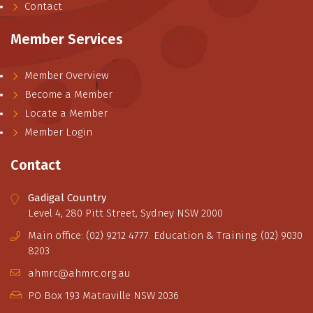
Contact
Member Services
Member Overview
Become a Member
Locate a Member
Member Login
Contact
Gadigal Country
Level 4, 280 Pitt Street, Sydney NSW 2000
Main office: (02) 9212 4777. Education & Training: (02) 9030
8203
ahmrc@ahmrc.org.au
PO Box 193 Matraville NSW 2036