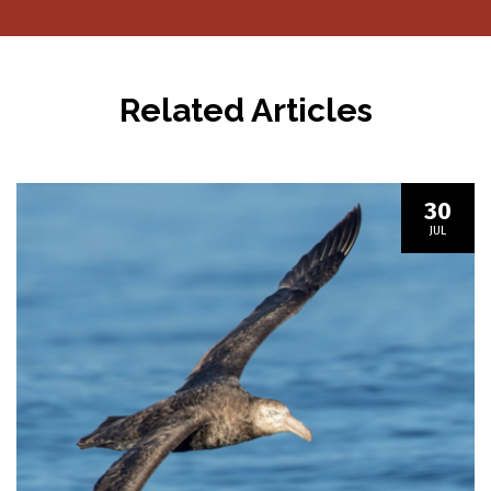
navigation
Related Articles
30
JUL