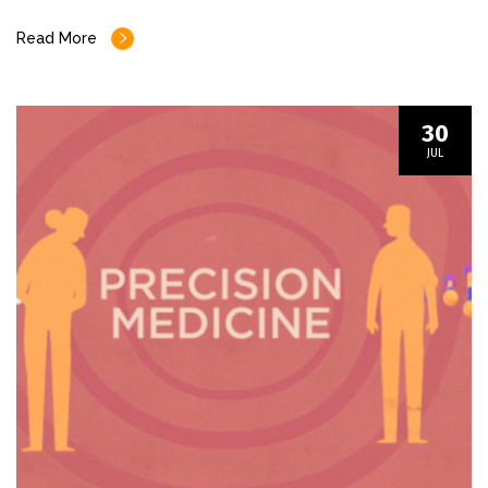
Read More
30
JUL