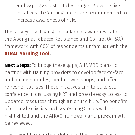
and vaping as distinct challenges. Preventative
initiatives like Yarning Circles are recommended to
increase awareness of risks.
The survey also highlighted a lack of awareness about
the Aboriginal Tobacco Resistance and Control (ATRAC)
framework, with 60% of respondents unfamiliar with the
ATRAC Yarning Tool
.
Next Steps:
To bridge these gaps, AH&MRC plans to
partner with training providers to develop face-to-face
and online modules, conduct workshops, and offer
refresher courses. These initiatives aim to build staff
confidence in discussing NRT and provide easy access to
updated resources through an online hub. The benefits
of cultural activities such as Yarning Circles will be
highlighted and the ATRAC framework and program will
be reviewed.
If you would like further details of the survey or would