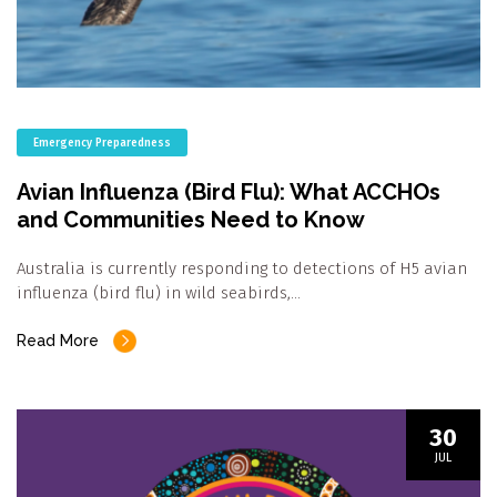
Emergency Preparedness
Avian Influenza (Bird Flu): What ACCHOs
and Communities Need to Know
Australia is currently responding to detections of H5 avian
influenza (bird flu) in wild seabirds,…
Read More
30
JUL