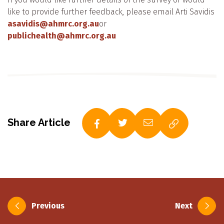
like to provide further feedback, please email Arti Savidis
asavidis@ahmrc.org.au
or
publichealth@ahmrc.org.au
Share Article
Post
Previous
Next