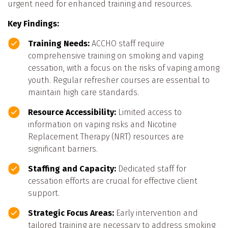
urgent need for enhanced training and resources.
Key Findings:
Training Needs:
ACCHO staff require
comprehensive training on smoking and vaping
cessation, with a focus on the risks of vaping among
youth. Regular refresher courses are essential to
maintain high care standards.
Resource Accessibility:
Limited access to
information on vaping risks and Nicotine
Replacement Therapy (NRT) resources are
significant barriers.
Staffing and Capacity:
Dedicated staff for
cessation efforts are crucial for effective client
support.
Strategic Focus Areas:
Early intervention and
tailored training are necessary to address smoking