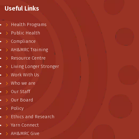
Useful Links
Health Programs
Public Health
Compliance
AH&MRC Training
Resource Centre
Living Longer Stronger
Work With Us
Who we are
Our Staff
Our Board
Policy
Ethics and Research
Yarn Connect
AH&MRC Give