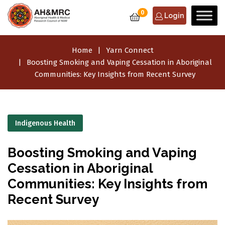
0
Login
Home
Yarn Connect
Boosting Smoking and Vaping Cessation in Aboriginal
Communities: Key Insights from Recent Survey
Indigenous Health
Boosting Smoking and Vaping
Cessation in Aboriginal
Communities: Key Insights from
Recent Survey