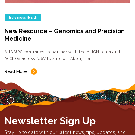
Indigenous Health
New Resource – Genomics and Precision
Medicine
AH&MRC continues to partner with the ALIGN team and
ACCHOs across NSW to support Aboriginal…
Read More
Newsletter Sign Up
Stay up to date with our latest news, tips, updates, and