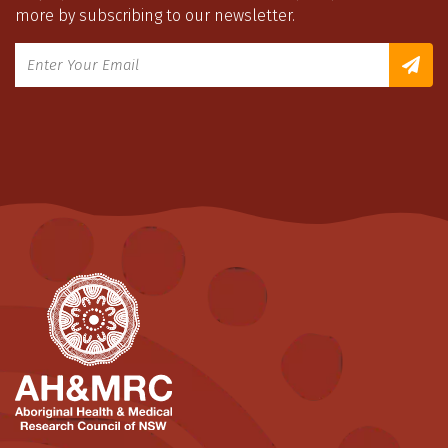
more by subscribing to our newsletter.