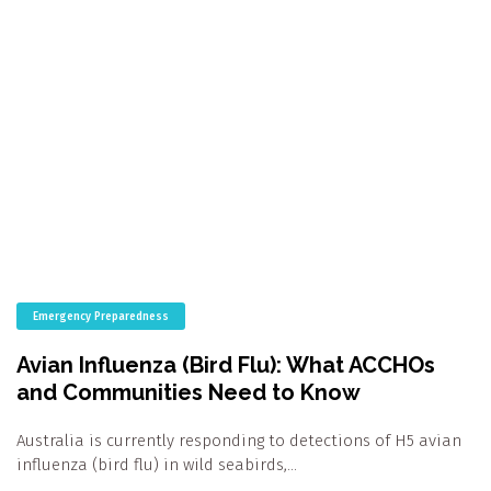
Emergency Preparedness
Avian Influenza (Bird Flu): What ACCHOs
and Communities Need to Know
Australia is currently responding to detections of H5 avian
influenza (bird flu) in wild seabirds,…