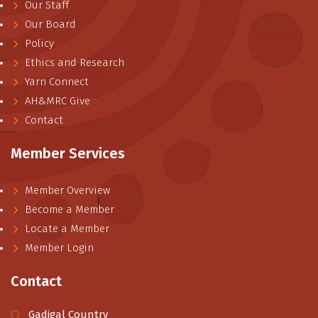
Our Staff
Our Board
Policy
Ethics and Research
Yarn Connect
AH&MRC Give
Contact
Member Services
Member Overview
Become a Member
Locate a Member
Member Login
Contact
Gadigal Country