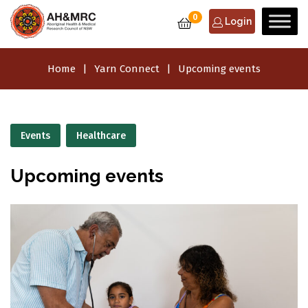
0
Login
Home
Yarn Connect
Upcoming events
Events
Healthcare
Upcoming events