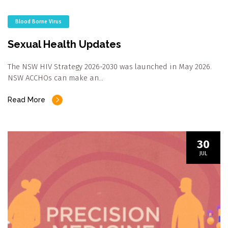
Blood Borne Virus
Sexual Health Updates
The NSW HIV Strategy 2026-2030 was launched in May 2026.
NSW ACCHOs can make an…
Read More
30
JUL