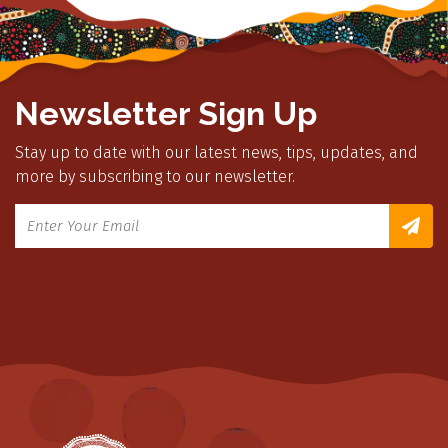
Newsletter Sign Up
Stay up to date with our latest news, tips, updates, and
more by subscribing to our newsletter.