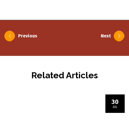
Post
Previous
Next
navigation
Related Articles
30
JUL