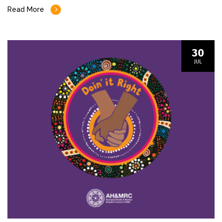
Read More
30
JUL