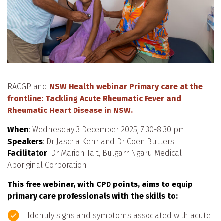
RACGP and
NSW Health webinar Primary care at the
frontline: Tackling Acute Rheumatic Fever and
Rheumatic Heart Disease in NSW.
When
: Wednesday 3 December 2025, 7:30-8:30 pm
Speakers
: Dr Jascha Kehr and Dr Coen Butters
Facilitator
: Dr Marion Tait, Bulgarr Ngaru Medical
Aboriginal Corporation
This free webinar, with CPD points, aims to equip
primary care professionals with the skills to:
Identify signs and symptoms associated with acute