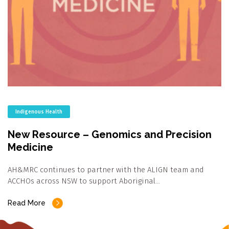
Indigenous Health
New Resource – Genomics and Precision
Medicine
AH&MRC continues to partner with the ALIGN team and
ACCHOs across NSW to support Aboriginal…
Read More