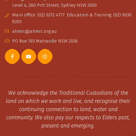
Level 4, 280 Pitt Street, Sydney NSW 2000
Main office: (02) 9212 4777. Education & Training: (02) 9030
8203
ahmrc@ahmrc.org.au
PO Box 193 Matraville NSW 2036
We acknowledge the Traditional Custodians of the
land on which we work and live, and recognise their
continuing connection to land, water and
community. We also pay our respects to Elders past,
present and emerging.