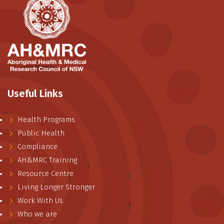
Useful Links
Health Programs
Public Health
Compliance
AH&MRC Training
Resource Centre
Living Longer Stronger
Work With Us
Who we are