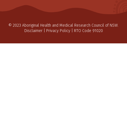
© 2023 Aboriginal Health and Medical Research Council of NSW.
Disclaimer
|
Privacy Policy
| RTO Code 91020