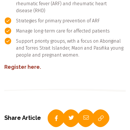
rheumatic fever (ARF) and rheumatic heart
disease (RHD)
Strategies for primary prevention of ARF
Manage long-term care for affected patients
Support priority groups, with a focus on Aboriginal
and Torres Strait Islander, Maori and Pasifika young
people and pregnant women.
Register here.
Share Article