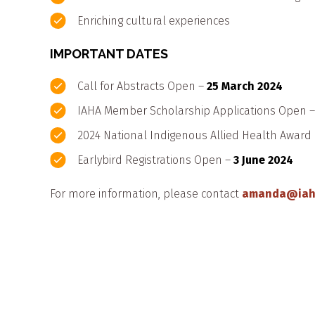
Enriching cultural experiences
IMPORTANT DATES
Call for Abstracts Open –
25 March 2024
IAHA Member Scholarship Applications Open 
2024 National Indigenous Allied Health Awar
Earlybird Registrations Open –
3 June 2024
For more information, please contact
amanda@iah