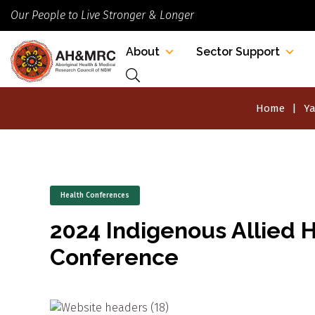
Our People to Live Stronger & Longer
About
Sector Support
Home
Ya
Health Conferences
2024 Indigenous Allied H
Conference