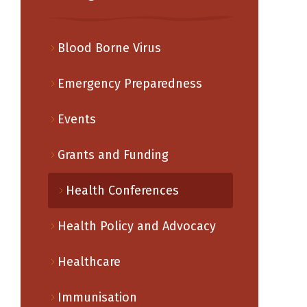
Blood Borne Virus
Emergency Preparedness
Events
Grants and Funding
Health Conferences
Health Policy and Advocacy
Healthcare
Immunisation