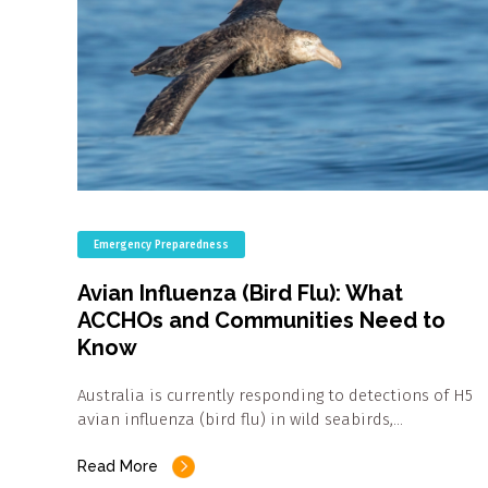
Emergency Preparedness
Avian Influenza (Bird Flu): What
ACCHOs and Communities Need to
Know
Australia is currently responding to detections of H5
avian influenza (bird flu) in wild seabirds,…
Read More