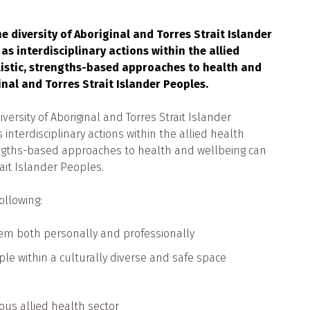
 diversity of Aboriginal and Torres Strait Islander
as interdisciplinary actions within the allied
listic, strengths-based approaches to health and
inal and Torres Strait Islander Peoples.
ersity of Aboriginal and Torres Strait Islander
interdisciplinary actions within the allied health
rengths-based approaches to health and wellbeing can
rait Islander Peoples.
ollowing:
em both personally and professionally
le within a culturally diverse and safe space
ous allied health sector