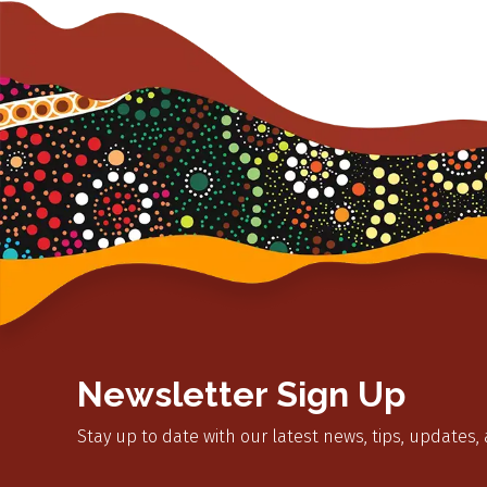
Newsletter Sign Up
Stay up to date with our latest news, tips, updates,