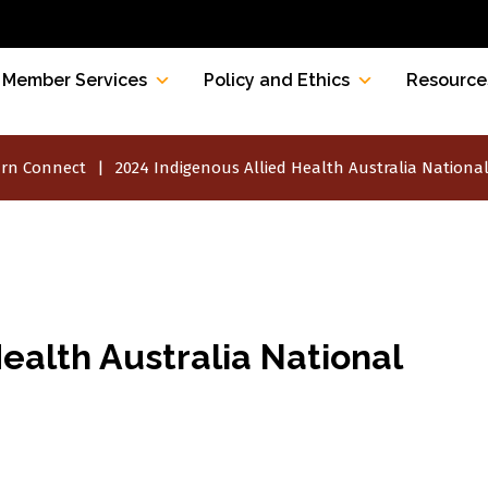
Member Services
Policy and Ethics
Resource
rn Connect
2024 Indigenous Allied Health Australia Nationa
ealth Australia National