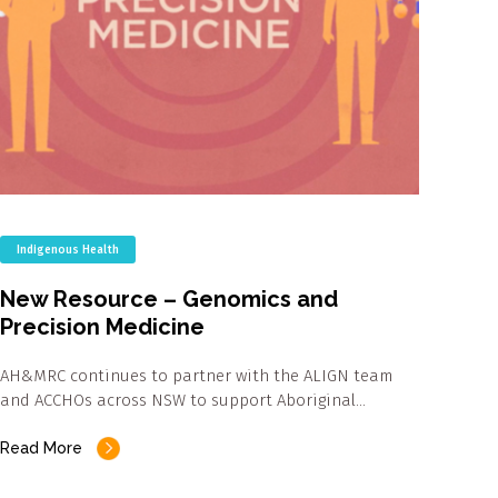
Indigenous Health
New Resource – Genomics and
Precision Medicine
AH&MRC continues to partner with the ALIGN team
and ACCHOs across NSW to support Aboriginal…
Read More