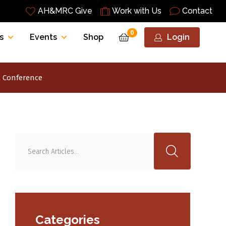
AH&MRC Give
Work with Us
Contact
0
s
Events
Shop
Login
l Conference
Categories