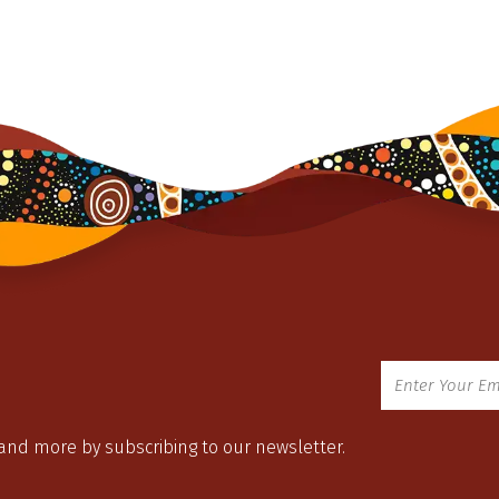
 and more by subscribing to our newsletter.