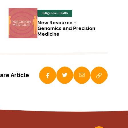
Indigenous Health
New Resource –
Genomics and Precision
Medicine
are Article