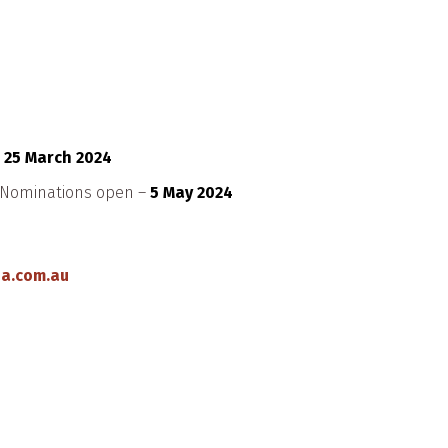
–
25 March 2024
d Nominations open –
5 May 2024
a.com.au