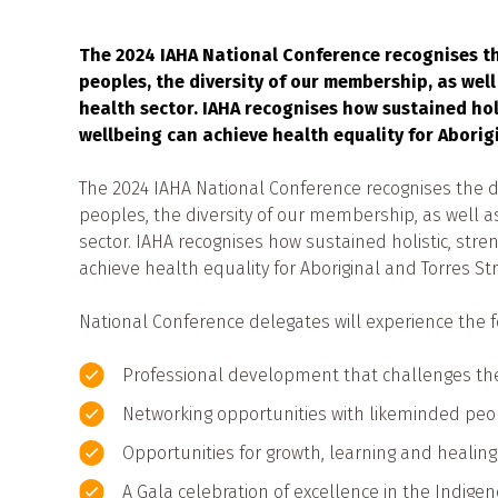
The 2024 IAHA National Conference recognises the
peoples, the diversity of our membership, as well 
health sector. IAHA recognises how sustained ho
wellbeing can achieve health equality for Aborig
The 2024 IAHA National Conference recognises the div
peoples, the diversity of our membership, as well as 
sector. IAHA recognises how sustained holistic, st
achieve health equality for Aboriginal and Torres St
National Conference delegates will experience the f
Professional development that challenges th
Networking opportunities with likeminded peop
Opportunities for growth, learning and healing
A Gala celebration of excellence in the Indigen