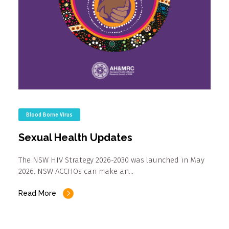
Blood Borne Virus
Sexual Health Updates
The NSW HIV Strategy 2026-2030 was launched in May
2026. NSW ACCHOs can make an…
Read More