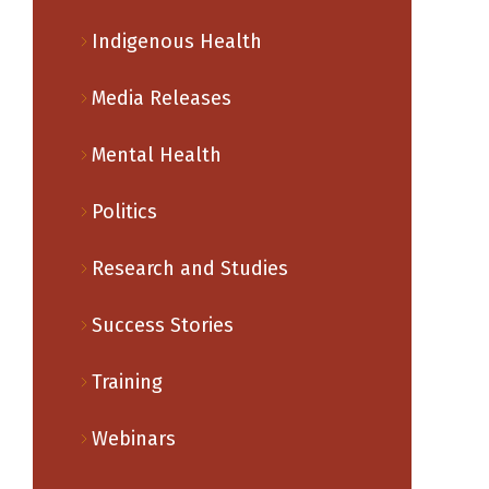
Indigenous Health
Media Releases
Mental Health
Politics
Research and Studies
Success Stories
Training
Webinars