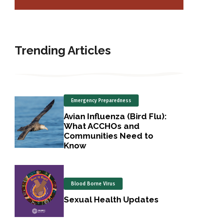
Trending Articles
Emergency Preparedness
Avian Influenza (Bird Flu):
What ACCHOs and
Communities Need to
Know
Blood Borne Virus
Sexual Health Updates