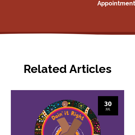
Appointment
Related Articles
30
JUL