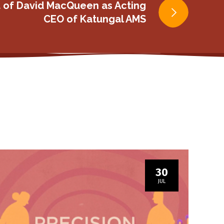
 of David MacQueen as Acting
CEO of Katungal AMS
30
JUL