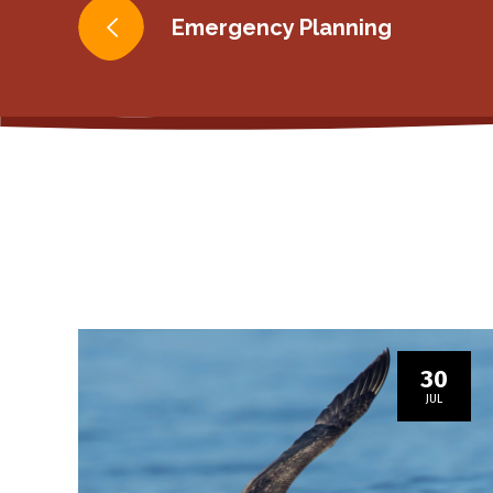
Post
Emergency Planning
navigation
30
JUL