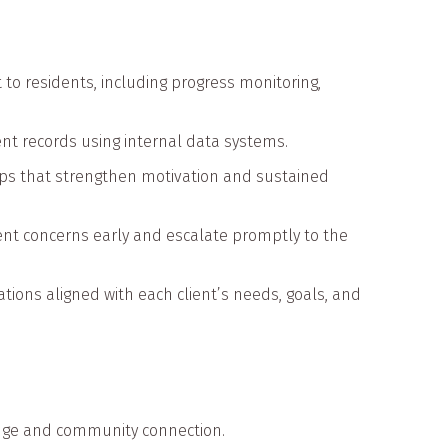
o residents, including progress monitoring,
ent records using internal data systems.
ships that strengthen motivation and sustained
ent concerns early and escalate promptly to the
ns aligned with each client’s needs, goals, and
edge and community connection.