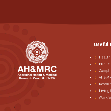
Useful 
Health
Public
Compli
AH&MRC
Resour
Living
Work W