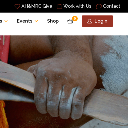
AH&MRC Give
Work with Us
Contact
0
s
Events
Shop
Login