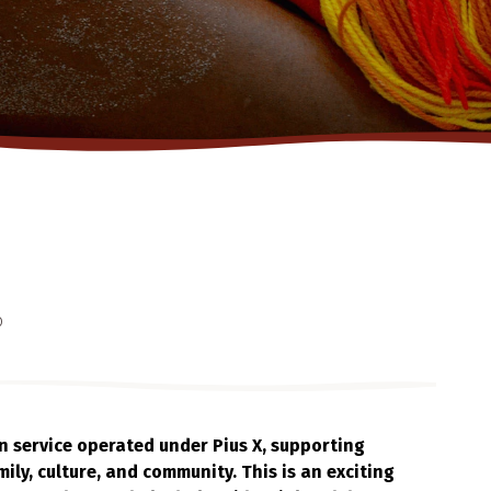
o
on service operated under Pius X, supporting
ily, culture, and community. This is an exciting