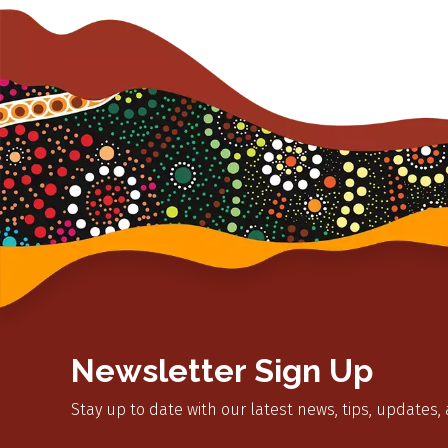
Newsletter Sign Up
Stay up to date with our latest news, tips, updates,