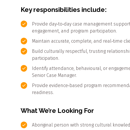
Key responsibilities include:
Provide day‑to‑day case management support t
engagement, and program participation.
Maintain accurate, complete, and real‑time cli
Build culturally respectful, trusting relation
participation.
Identify attendance, behavioural, or engagem
Senior Case Manager.
Provide evidence‑based program recommendatio
readiness.
What We’re Looking For
Aboriginal person with strong cultural knowl