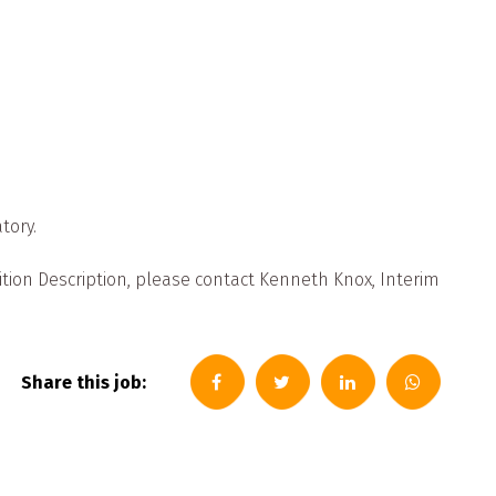
tory.
ition Description, please contact Kenneth Knox, Interim
Share this job: