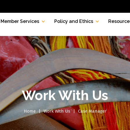
Member Services
Policy and Ethics
Resource
Work With Us
Home
Work With Us
Case Manager