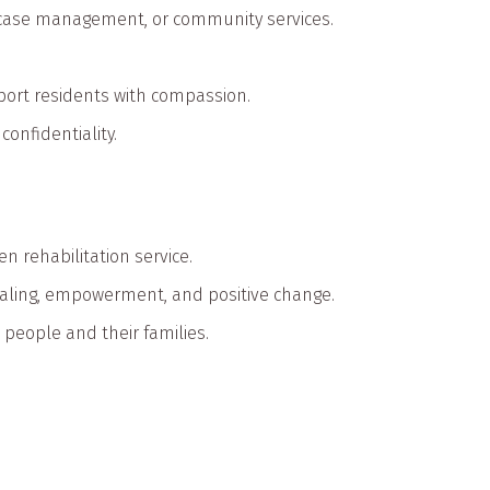
, case management, or community services.
upport residents with compassion.
onfidentiality.
n rehabilitation service.
aling, empowerment, and positive change.
l people and their families.