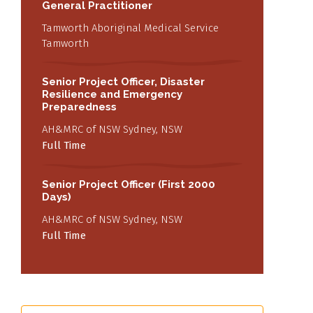
General Practitioner
Tamworth Aboriginal Medical Service
Tamworth
Senior Project Officer, Disaster
Resilience and Emergency
Preparedness
AH&MRC of NSW Sydney, NSW
Full Time
Senior Project Officer (First 2000
Days)
AH&MRC of NSW Sydney, NSW
Full Time