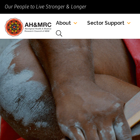
Our People to Live Stronger & Longer
About
Sector Support