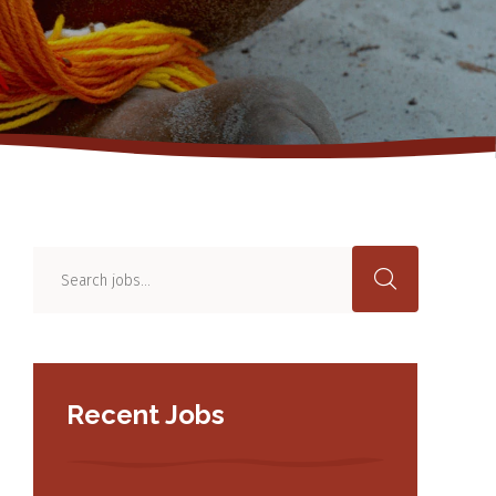
Recent Jobs