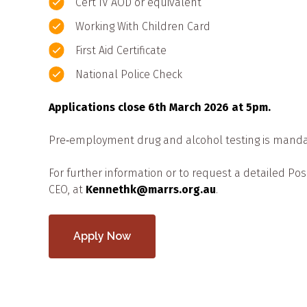
Cert IV AOD or equivalent
Working With Children Card
First Aid Certificate
National Police Check
Applications close 6th March 2026 at 5pm.
Pre‑employment drug and alcohol testing is manda
For further information or to request a detailed Pos
CEO, at
Kennethk@marrs.org.au
.
Apply Now