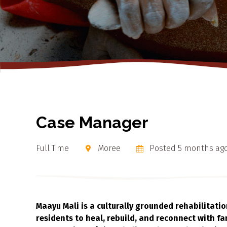
Case Manager
Full Time
Moree
Posted 5 months ag
Maayu Mali is a culturally grounded rehabilitati
residents to heal, rebuild, and reconnect with fam