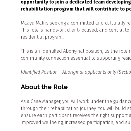
opportunity to join a dedicated team developing
rehabilitation program that will contribute to p
Maayu Mali is seeking a committed and culturally re
This role is hands‑on, client‑focused, and central t
residential program.
This is an Identified Aboriginal position, as the rol
community connection essential to supporting resi
Identified Position – Aboriginal applicants only (Secti
About the Role
As a Case Manager, you will work under the guidanc
through their rehabilitation journey. You will build 
ensure each participant receives the right support at
improved wellbeing, increased participation, and s