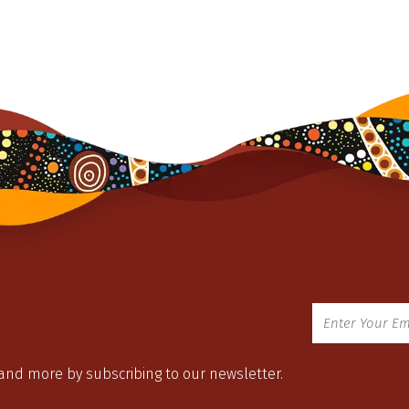
 and more by subscribing to our newsletter.