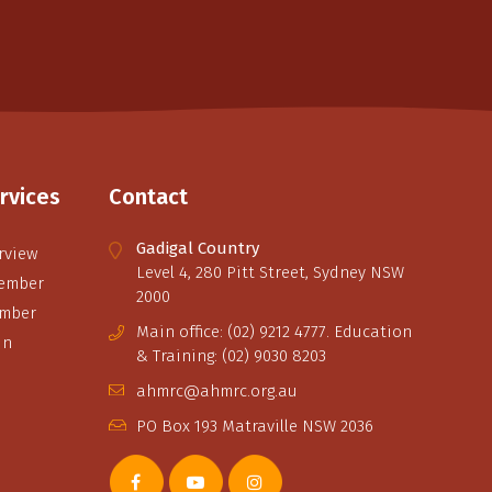
rvices
Contact
Gadigal Country
rview
Level 4, 280 Pitt Street, Sydney NSW
ember
2000
ember
Main office: (02) 9212 4777. Education
in
& Training: (02) 9030 8203
ahmrc@ahmrc.org.au
PO Box 193 Matraville NSW 2036