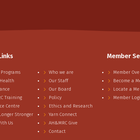
Links
Member Se
 Programs
Who we are
Member Ove
 Health
Our Staff
Become a M
ance
Our Board
Locate a M
 Training
Policy
Member Log
ce Centre
Ethics and Research
 Longer Stronger
Yarn Connect
ith Us
AH&MRC Give
Contact