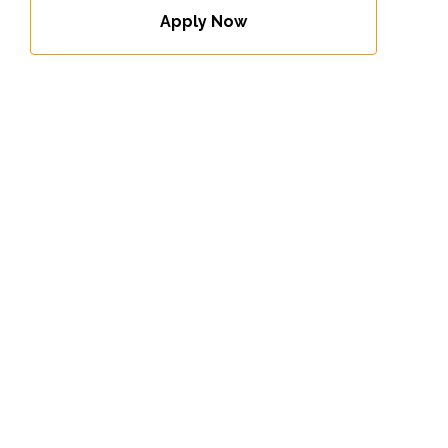
Apply Now