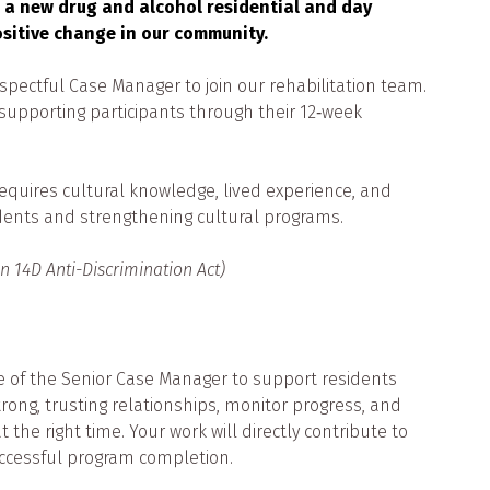
 a new drug and alcohol residential and day
ositive change in our community.
spectful Case Manager to join our rehabilitation team.
o supporting participants through their 12‑week
e requires cultural knowledge, lived experience, and
dents and strengthening cultural programs.
on 14D Anti-Discrimination Act)
e of the Senior Case Manager to support residents
strong, trusting relationships, monitor progress, and
 the right time. Your work will directly contribute to
uccessful program completion.