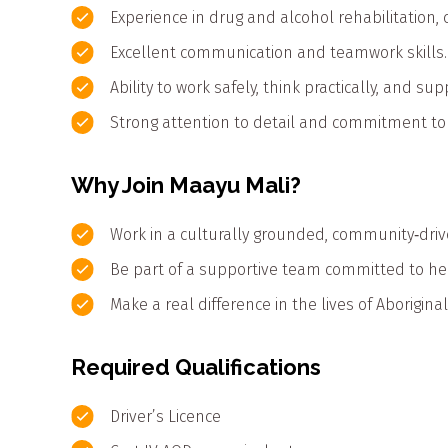
Experience in drug and alcohol rehabilitation
Excellent communication and teamwork skills.
Ability to work safely, think practically, and s
Strong attention to detail and commitment to c
Why Join Maayu Mali?
Work in a culturally grounded, community‑drive
Be part of a supportive team committed to he
Make a real difference in the lives of Aborigina
Required Qualifications
Driver’s Licence